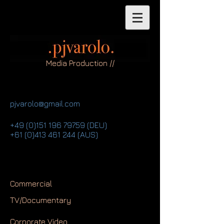
Media Production //
pjvarolo@gmail.com
+49 (0)151 196 79759
(DEU)
+61 (0)413 461 244
(AUS)
Commercial
TV/Documentary
Corporate Video